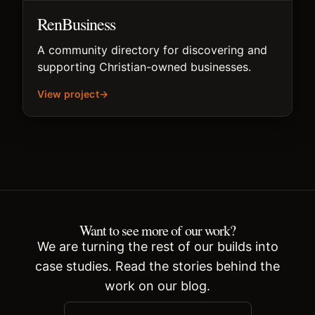
RenBusiness
A community directory for discovering and
supporting Christian-owned businesses.
View project
→
Want to see more of our work?
We are turning the rest of our builds into
case studies. Read the stories behind the
work on our blog.