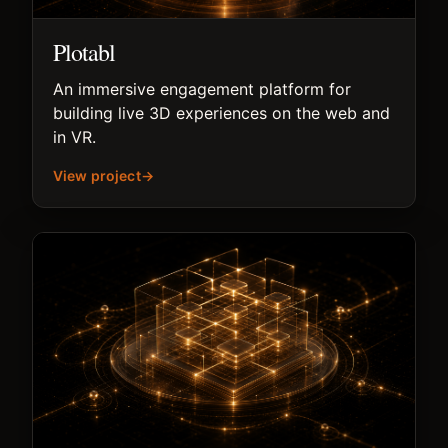
Plotabl
An immersive engagement platform for
building live 3D experiences on the web and
in VR.
View project
→