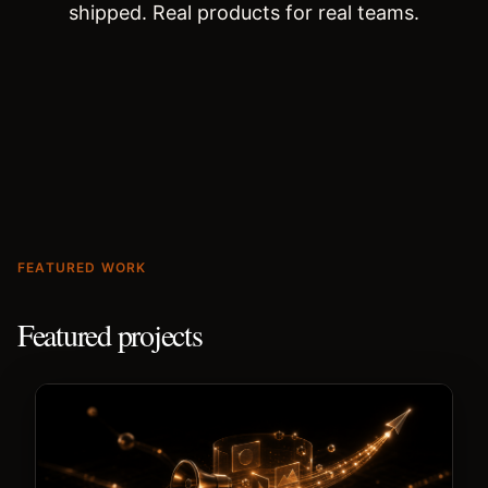
shipped. Real products for real teams.
FEATURED WORK
Featured projects