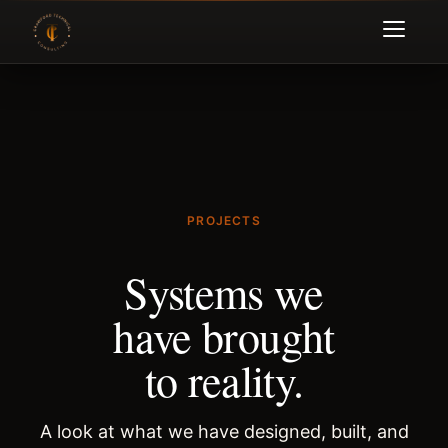
PROJECTS
Systems we
have brought
to reality.
A look at what we have designed, built, and