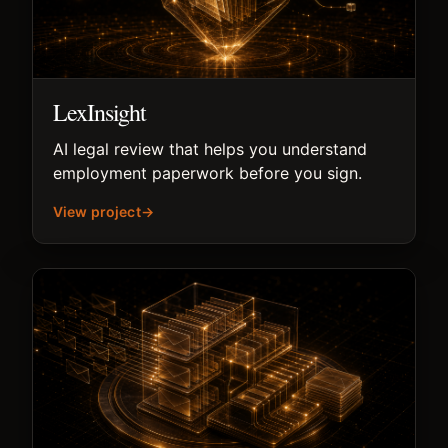
LexInsight
AI legal review that helps you understand
employment paperwork before you sign.
View project
→