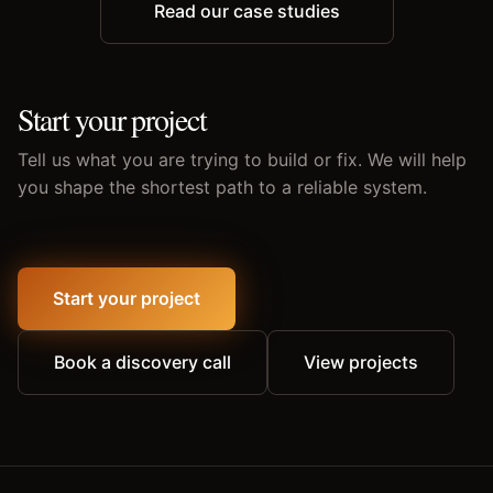
Read our case studies
Start your project
Tell us what you are trying to build or fix. We will help
you shape the shortest path to a reliable system.
Start your project
Book a discovery call
View projects