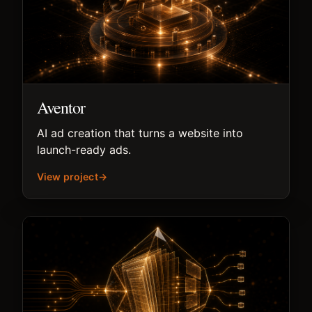
Aventor
AI ad creation that turns a website into
launch-ready ads.
View project
→