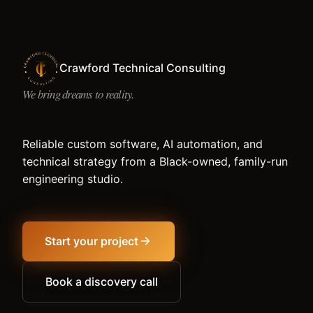
Crawford Technical Consulting
We bring dreams to reality.
Reliable custom software, AI automation, and
technical strategy from a Black-owned, family-run
engineering studio.
Start your project
Book a discovery call