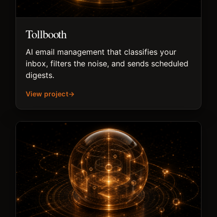
Tollbooth
AI email management that classifies your
inbox, filters the noise, and sends scheduled
digests.
View project
→