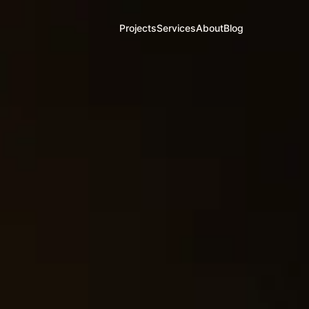
Projects
Services
About
Blog