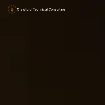
Crawford Technical Consulting