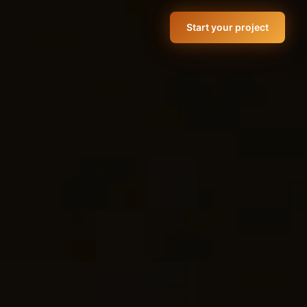
Start your project