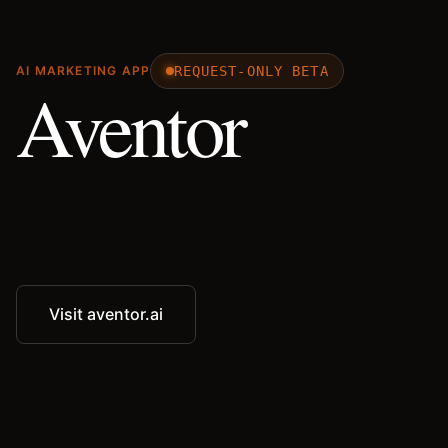
REQUEST-ONLY BETA
AI MARKETING APP
Aventor
Visit aventor.ai