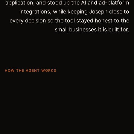
application, and stood up the AI and ad-platform
integrations, while keeping Joseph close to
every decision so the tool stayed honest to the
small businesses it is built for.
HOW THE AGENT WORKS
From a website to a campaign that runs
itself.
01
Understand the brand