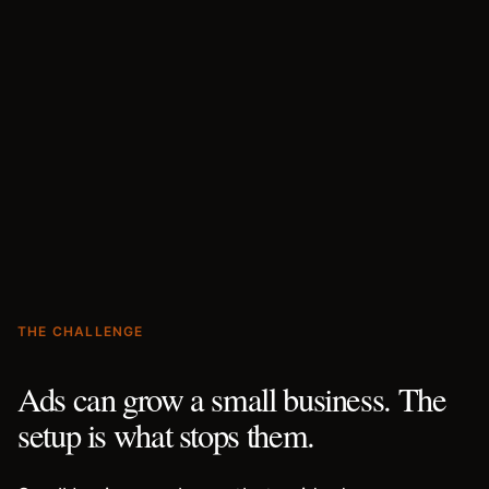
THE CHALLENGE
Ads can grow a small business. The
setup is what stops them.