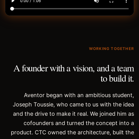
WORKING TOGETHER
A founder with a vision, and a team
to build it.
Aventor began with an ambitious student,
Joseph Toussie, who came to us with the idea
and the drive to make it real. We joined him as
cofounders and turned the concept into a
product. CTC owned the architecture, built the