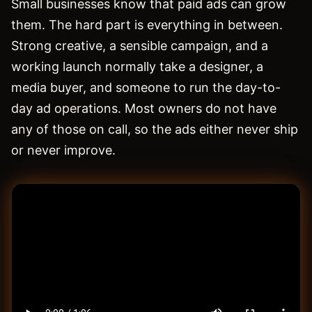
Small businesses know that paid ads can grow
them. The hard part is everything in between.
Strong creative, a sensible campaign, and a
working launch normally take a designer, a
media buyer, and someone to run the day-to-
day ad operations. Most owners do not have
any of those on call, so the ads either never ship
or never improve.